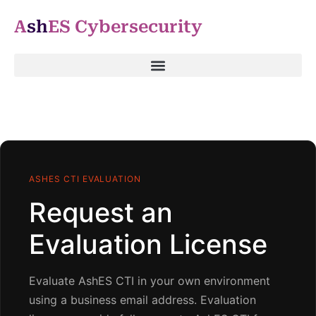
A
sh
ES Cybersecurity
ASHES CTI EVALUATION
Request an
Evaluation License
Evaluate AshES CTI in your own environment
using a business email address. Evaluation