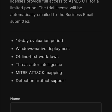
licenses provide full access to AshES CTI for a
limited period. The trial license will be
automatically emailed to the Business Email
submitted.
14-day evaluation period
Windows-native deployment
Offline-first workflows
Threat actor intelligence
MITRE ATT&CK mapping
Detection artifact support
Name